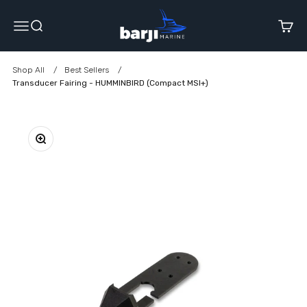
Skip to content
Barji Marine
Menu
Search
Cart
Shop All
Best Sellers
Transducer Fairing - HUMMINBIRD (Compact MSI+)
Zoom