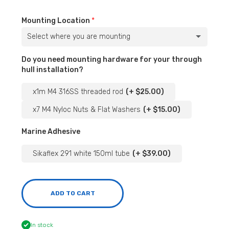
Mounting Location
Select where you are mounting
Underneath the Port Side
(+ $124.00)
Do you need mounting hardware for your through
hull installation?
Underneath the Starboard Side
(+ $124.00)
x1m M4 316SS threaded rod
(+ $25.00)
Underneath flat on the of the bottom keel (planing plank)
x7 M4 Nyloc Nuts & Flat Washers
(+ $15.00)
Marine Adhesive
On the transducer bracket (longer screws provided with this option)
(+ $12.00)
Sikaflex 291 white 150ml tube
(+ $39.00)
ADD TO CART
In stock