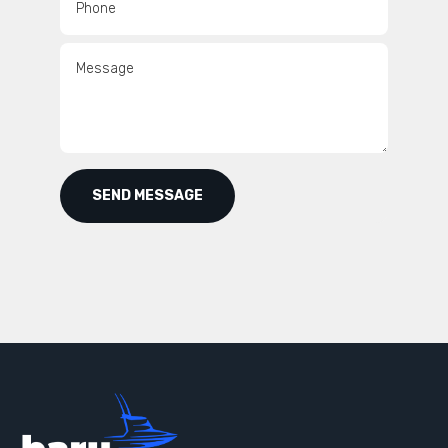
Phone
Message
SEND MESSAGE