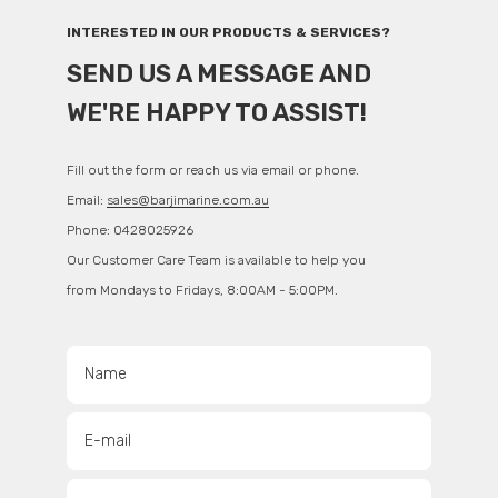
INTERESTED IN OUR PRODUCTS & SERVICES?
SEND US A MESSAGE AND
WE'RE HAPPY TO ASSIST!
Fill out the form or reach us via email or phone.
Email:
sales@barjimarine.com.au
Phone: 0428025926
Our Customer Care Team is available to help you
from Mondays to Fridays, 8:00AM - 5:00PM.
Name
E-mail