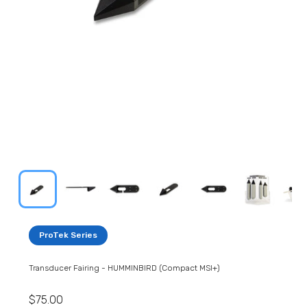
ProTek Series
Transducer Fairing - HUMMINBIRD (Compact MSI+)
$75.00