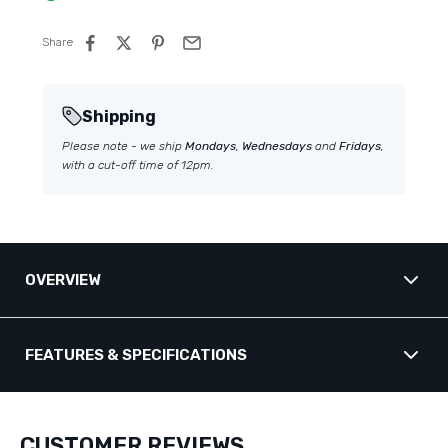
Share
Shipping
Please note - we ship
Mondays
,
Wednesdays
and
Fridays
,
with a cut-off time of 12pm.
OVERVIEW
Transducer Fairing - HUMMINBIRD
FEATURES & SPECIFICATIONS
(Compact MSI+)
Key Details
Standard transducer mounts create a square trailing edge that disrupts
water flow — producing turbulent, aerated water that causes propeller
CUSTOMER REVIEWS
cavitation, handling issues, fuel economy losses, and in some cases