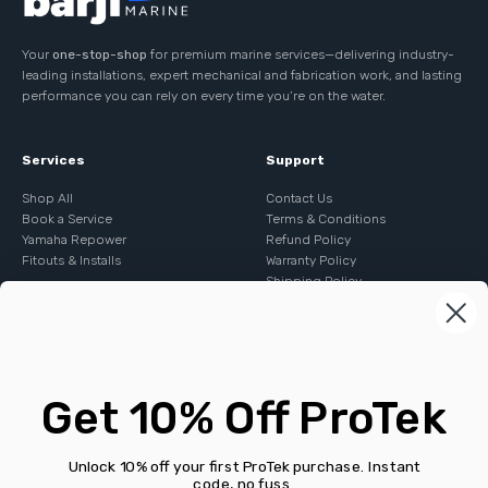
Your
one-stop-shop
for premium marine services—delivering industry-
leading installations, expert mechanical and fabrication work, and lasting
performance you can rely on every time you’re on the water.
Services
Support
Shop All
Contact Us
Book a Service
Terms & Conditions
Yamaha Repower
Refund Policy
Fitouts & Installs
Warranty Policy
Shipping Policy
Contact
E:
sales@barjimarine.com.au
Get 10% Off ProTek
P:
+61 243383280
A: Shed A 24 Keighley Ave, Somersby NSW 2250
ABN: 95 641 844 635
Unlock 10% off your first ProTek purchase. Instant
code, no fuss.