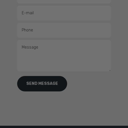
Full HD IPS clarity.
A 12" full HD in-plane switching display with wide
viewing angles and true sunlight readability, even through polarised
lenses.
E-mail
No black box sonar.
Built-in dual-channel 1kW CHIRP, ClearVü, SideVü
and UHD scanning support, plus the full Panoptix line — straight out of
Phone
the box.
A complete networked helm.
NMEA 2000, Garmin Marine Network
Message
and OneHelm™ bring radar, autopilots, cameras, switching and more
under one screen.
One-touch SmartMode control.
Configure your displays for instant
access to what matters — built for high-pressure moments like
docking.
SEND MESSAGE