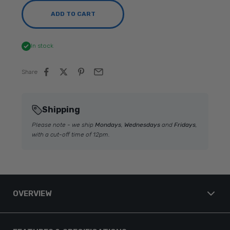
ADD TO CART
In stock
Share
Shipping
Please note - we ship
Mondays
,
Wednesdays
and
Fridays
,
with a cut-off time of 12pm.
OVERVIEW
Garmin GPSMAP® 8412xsv