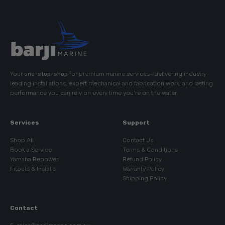
Your
one-stop-shop
for premium marine services—delivering industry-
leading installations, expert mechanical and fabrication work, and lasting
performance you can rely on every time you’re on the water.
Services
Support
Shop All
Contact Us
Book a Service
Terms & Conditions
Yamaha Repower
Refund Policy
Fitouts & Installs
Warranty Policy
Shipping Policy
Contact