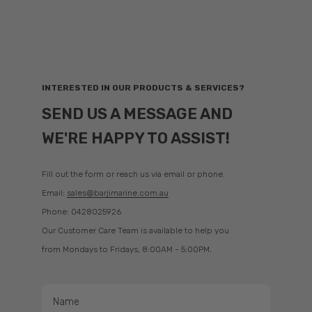
Garmin SailAssist™ provides data, displays and prerace guidance to
help you gain a competitive edge. Sailing features include laylines,
enhanced wind rose, heading and course-over-ground lines, true
wind data fields and a tide/current/time slider. Gauge displays show
need-to-know information at a glance — true and apparent wind
angle, set and drift, wind speed, graphs and a customisable data bar.
INTERESTED IN OUR PRODUCTS & SERVICES?
Download the ActiveCaptain app to your smartphone or tablet to
SEND US A MESSAGE AND
manage your marine experience from anywhere — trip planning,
prefishing, software updates and chart purchases.
WE'RE HAPPY TO ASSIST!
Fill out the form or reach us via email or phone.
Resources & Support
Email:
sales@barjimarine.com.au
Manuals
Phone: 0428025926
Software Updates
Our Customer Care Team is available to help you
from Mondays to Fridays, 8:00AM - 5:00PM.
Garmin Support Center
Why Garmin?
Name