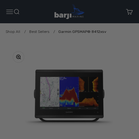
Skip to content
Barji Marine
Menu
Search
Cart
Shop All
Best Sellers
Garmin GPSMAP® 8412xsv
Zoom