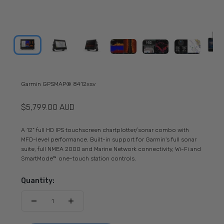
Garmin GPSMAP® 8412xsv
Sale price
$5,799.00 AUD
A 12" full HD IPS touchscreen chartplotter/sonar combo with
MFD-level performance. Built-in support for Garmin's full sonar
suite, full NMEA 2000 and Marine Network connectivity, Wi-Fi and
SmartMode™ one-touch station controls.
Quantity: